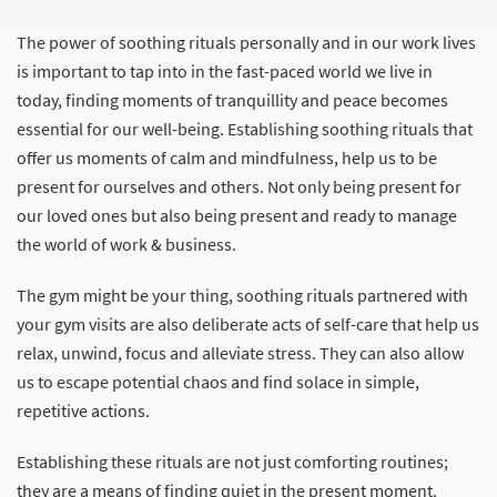
The power of soothing rituals personally and in our work lives
is important to tap into in the fast-paced world we live in
today, finding moments of tranquillity and peace becomes
essential for our well-being. Establishing soothing rituals that
offer us moments of calm and mindfulness, help us to be
present for ourselves and others. Not only being present for
our loved ones but also being present and ready to manage
the world of work & business.
The gym might be your thing, soothing rituals partnered with
your gym visits are also deliberate acts of self-care that help us
relax, unwind, focus and alleviate stress. They can also allow
us to escape potential chaos and find solace in simple,
repetitive actions.
Establishing these rituals are not just comforting routines;
they are a means of finding quiet in the present moment.