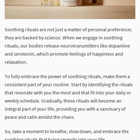
Soothing rituals are not just a matter of personal preference;
they are backed by science. When we engage in soothing
rituals, our bodies release neurotransmitters like dopamine
and serotonin, which promote feelings of happiness and
relaxation.
To fully embrace the power of soothing rituals, make them a
consistent part of your routine. Start by identifying the rituals
that resonate with you the most and that fit into your daily or
weekly schedule. Gradually, these rituals will become an
integral part of your life, providing you with a sanctuary of
peace and calm amidst the chaos.
So, take a moment to breathe, slow down, and embrace the
soothing rituals that bring serenity into your life.