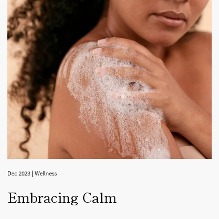
Dec 2023
|
Wellness
Embracing Calm