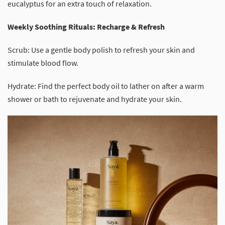
eucalyptus for an extra touch of relaxation.
Weekly Soothing Rituals: Recharge & Refresh
Scrub: Use a gentle body polish to refresh your skin and
stimulate blood flow.
Hydrate: Find the perfect body oil to lather on after a warm
shower or bath to rejuvenate and hydrate your skin.