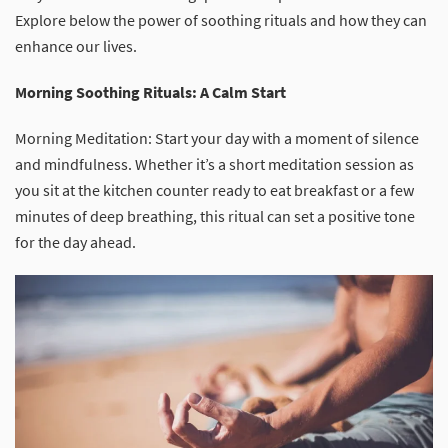
Explore below the power of soothing rituals and how they can
enhance our lives.
Morning Soothing Rituals: A Calm Start
Morning Meditation: Start your day with a moment of silence
and mindfulness. Whether it’s a short meditation session as
you sit at the kitchen counter ready to eat breakfast or a few
minutes of deep breathing, this ritual can set a positive tone
for the day ahead.