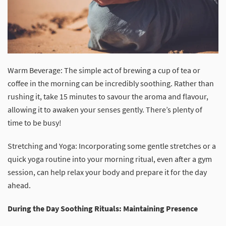
Warm Beverage: The simple act of brewing a cup of tea or
coffee in the morning can be incredibly soothing. Rather than
rushing it, take 15 minutes to savour the aroma and flavour,
allowing it to awaken your senses gently. There’s plenty of
time to be busy!
Stretching and Yoga: Incorporating some gentle stretches or a
quick yoga routine into your morning ritual, even after a gym
session, can help relax your body and prepare it for the day
ahead.
During the Day Soothing Rituals: Maintaining Presence