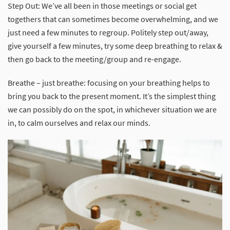
Step Out: We’ve all been in those meetings or social get
togethers that can sometimes become overwhelming, and we
just need a few minutes to regroup. Politely step out/away,
give yourself a few minutes, try some deep breathing to relax &
then go back to the meeting/group and re-engage.
Breathe – just breathe: focusing on your breathing helps to
bring you back to the present moment. It’s the simplest thing
we can possibly do on the spot, in whichever situation we are
in, to calm ourselves and relax our minds.