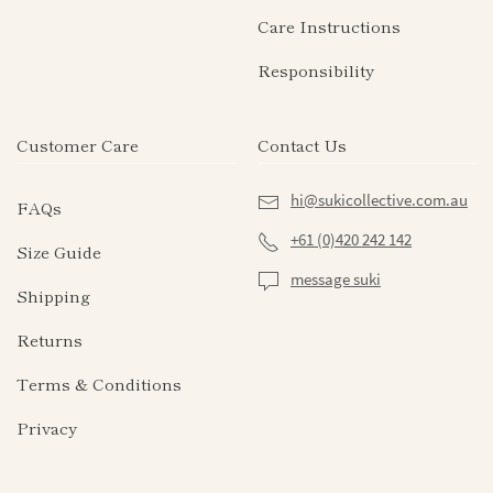
Care Instructions
Responsibility
Customer Care
Contact Us
hi@sukicollective.com.au
FAQs
+61 (0)420 242 142
Size Guide
message suki
Shipping
Returns
Terms & Conditions
Privacy