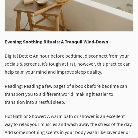
Evening Soothing Rituals: A Tranquil Wind-Down
Digital Detox: An hour before bedtime, disconnect from your
socials & screens. It’s tough at first, however, this practice can
help calm your mind and improve sleep quality.
Reading: Reading a few pages of a book before bedtime can
transport you to a different world, making it easier to
transition into a restful sleep.
Hot Bath or Shower: A warm bath or shower is an excellent
way to relax your muscles and wash away the stress of the day.
Add some soothing scents in your body wash like lavender or