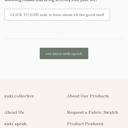
CLICK TO JOIN suki. to hear about all the good stuff
see more suki speak
suki.collective
About Our Products
About Us
Request a Fabric Swatch
suki speak
Product Features