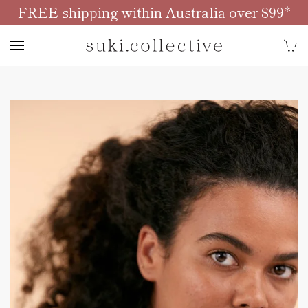
FREE shipping within Australia over $99*
Skip to main content