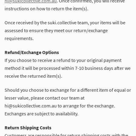
hi@sukicollective.com.au
. Once confirmed, you will receive
instructions on how to return the item(s).
Once received by the suki.collective team, your items will be
assessed to ensure they meet our return/exchange
requirements.
Refund/Exchange Options
If you choose to receive a refund to your original payment
method it will be processed within 7-10 business days after we
receive the returned item(s).
Should you choose to exchange for a different item of equal or
lesser value, please contact our team at
hi@sukicollective.com.au to arrange for the exchange.
Exchanges are subject to availability.
Return Shipping Costs
Customers are responsible for return shipping costs with the