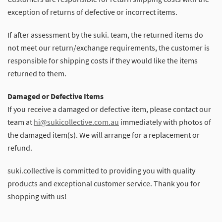
exception of returns of defective or incorrect items.
If after assessment by the suki. team, the returned items do
not meet our return/exchange requirements, the customer is
responsible for shipping costs if they would like the items
returned to them.
Damaged or Defective Items
If you receive a damaged or defective item, please contact our
team at
hi@sukicollective.com.au
immediately with photos of
the damaged item(s). We will arrange for a replacement or
refund.
suki.collective is committed to providing you with quality
products and exceptional customer service. Thank you for
shopping with us!