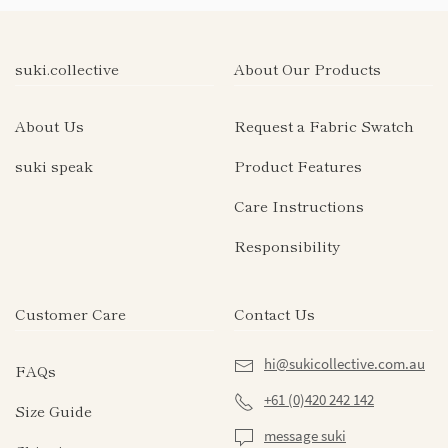
suki.collective
About Our Products
About Us
Request a Fabric Swatch
suki speak
Product Features
Care Instructions
Responsibility
Customer Care
Contact Us
hi@sukicollective.com.au
FAQs
+61 (0)420 242 142
Size Guide
message suki