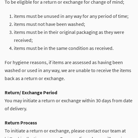
To be eligible for a return or exchange for change of mind;
items must be unused in any way for any period of time;
items must not have been washed;
items must be in their original packaging as they were
received;
items must be in the same condition as received.
For hygiene reasons, if items are assessed as having been
washed or used in any way, we are unable to receive the items
back as a return or exchange.
Return/ Exchange Period
You may initiate a return or exchange within 30 days from date
of delivery.
Return Process
To initiate a return or exchange, please contact our team at