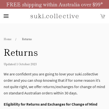
FREE shipping within Australia over $99*
Skip to main content
Home
Returns
Returns
Updated 1 October 2023
We are confident you are going to love your suki.collective
order and you can shop knowing that if for some reason it’s
not quite right, we offer returns/exchanges for change of mind
on standard Australian orders within 30 days.
Eligibility for Returns and Exchanges for Change of Mind