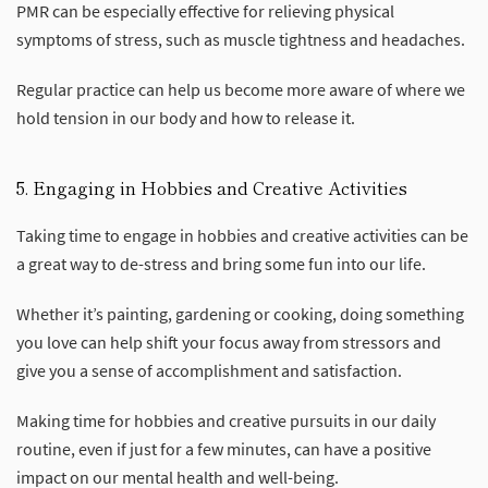
PMR can be especially effective for relieving physical
symptoms of stress, such as muscle tightness and headaches.
Regular practice can help us become more aware of where we
hold tension in our body and how to release it.
5. Engaging in Hobbies and Creative Activities
Taking time to engage in hobbies and creative activities can be
a great way to de-stress and bring some fun into our life.
Whether it’s painting, gardening or cooking, doing something
you love can help shift your focus away from stressors and
give you a sense of accomplishment and satisfaction.
Making time for hobbies and creative pursuits in our daily
routine, even if just for a few minutes, can have a positive
impact on our mental health and well-being.