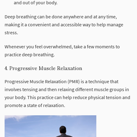
and out of your body.
Deep breathing can be done anywhere and at any time,
making it a convenient and accessible way to help manage
stress.
Whenever you feel overwhelmed, take a few moments to
practice deep breathing.
4. Progressive Muscle Relaxation
Progressive Muscle Relaxation (PMR) is a technique that
involves tensing and then relaxing different muscle groups in
your body. This practice can help reduce physical tension and
promote a state of relaxation.