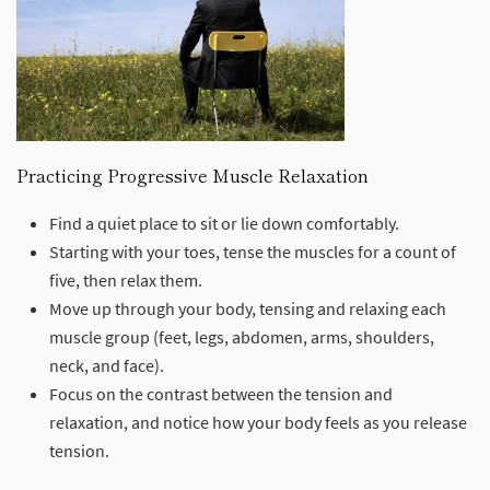
Practicing Progressive Muscle Relaxation
Find a quiet place to sit or lie down comfortably.
Starting with your toes, tense the muscles for a count of
five, then relax them.
Move up through your body, tensing and relaxing each
muscle group (feet, legs, abdomen, arms, shoulders,
neck, and face).
Focus on the contrast between the tension and
relaxation, and notice how your body feels as you release
tension.