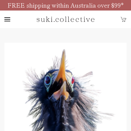
FREE shipping within Australia over $99*
Skip to main content