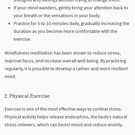
If your mind wanders, gently bring your attention back to
your breath or the sensations in your body.
Practice for 5 to 10 minutes daily, gradually increasing the
duration as you become more comfortable with the
exercise.
Mindfulness meditation has been shown to reduce stress,
improve focus, and increase overall well-being. By practicing
regularly, it is possible to develop a calmer and more resilient
mind.
2. Physical Exercise
Exercise is one of the most effective ways to combat stress.
Physical activity helps release endorphins, the body’s natural
stress relievers, which can boost mood and reduce anxiety.