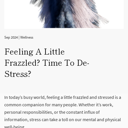
Sep 2024
|
Wellness
Feeling A Little
Frazzled? Time To De-
Stress?
In today’s busy world, feeling a little frazzled and stressed is a
common companion for many people. Whether it’s work,
personal responsibilities, or the constant influx of
information, stress can take a toll on our mental and physical
well-being.