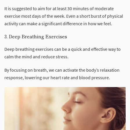
It is suggested to aim for at least 30 minutes of moderate
exercise most days of the week. Even a short burst of physical
activity can make a significant difference in how we feel.
3. Deep Breathing Exercises
Deep breathing exercises can be a quick and effective way to
calm the mind and reduce stress.
By focusing on breath, we can activate the body’s relaxation
response, lowering our heart rate and blood pressure.