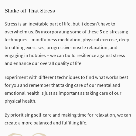
Shake off That Stress
Stress is an inevitable part of life, but it doesn’t have to
overwhelm us. By incorporating some of these 5 de-stressing
techniques – mindfulness meditation, physical exercise, deep
breathing exercises, progressive muscle relaxation, and
engaging in hobbies – we can build resilience against stress
and enhance our overall quality of life.
Experiment with different techniques to find what works best
for you and remember that taking care of our mental and
emotional health is just as important as taking care of our
physical health.
By prioritising self-care and making time for relaxation, we can
create a more balanced and fulfilling life.