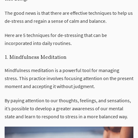
The good news is that there are effective techniques to help us
de-stress and regain a sense of calm and balance.
Here are 5 techniques for de-stressing that can be
incorporated into daily routines.
1. Mindfulness Meditation
Mindfulness meditation is a powerful tool for managing
stress. This practice involves focusing attention on the present
moment and accepting it without judgment.
By paying attention to our thoughts, feelings, and sensations,
it’s possible to develop a greater awareness of our mental
state and learn to respond to stress in a more balanced way.