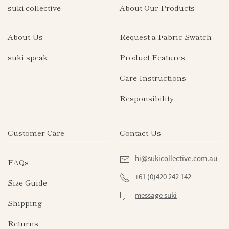
suki.collective
About Our Products
About Us
Request a Fabric Swatch
suki speak
Product Features
Care Instructions
Responsibility
Customer Care
Contact Us
hi@sukicollective.com.au
FAQs
+61 (0)420 242 142
Size Guide
message suki
Shipping
Returns