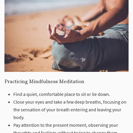
Practicing Mindfulness Meditation
Find a quiet, comfortable place to sit or lie down.
Close your eyes and take a few deep breaths, focusing on
the sensation of your breath entering and leaving your
body.
Pay attention to the present moment, observing your
thoughts and feelings without trying to change them.