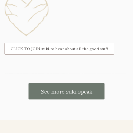
CLICK TO JOIN suki. to hear about all the good stuff
See more suki speak