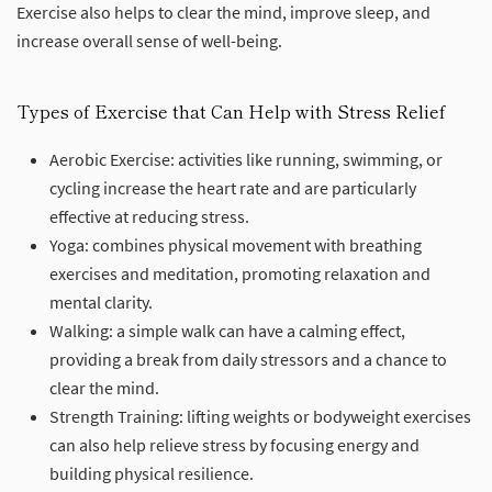
Exercise also helps to clear the mind, improve sleep, and
increase overall sense of well-being.
Types of Exercise that Can Help with Stress Relief
Aerobic Exercise: activities like running, swimming, or
cycling increase the heart rate and are particularly
effective at reducing stress.
Yoga: combines physical movement with breathing
exercises and meditation, promoting relaxation and
mental clarity.
Walking: a simple walk can have a calming effect,
providing a break from daily stressors and a chance to
clear the mind.
Strength Training: lifting weights or bodyweight exercises
can also help relieve stress by focusing energy and
building physical resilience.