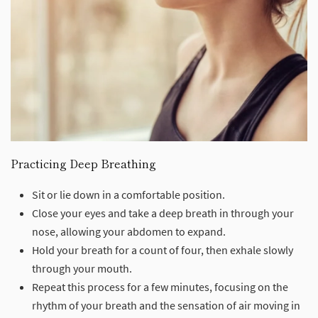
Practicing Deep Breathing
Sit or lie down in a comfortable position.
Close your eyes and take a deep breath in through your
nose, allowing your abdomen to expand.
Hold your breath for a count of four, then exhale slowly
through your mouth.
Repeat this process for a few minutes, focusing on the
rhythm of your breath and the sensation of air moving in