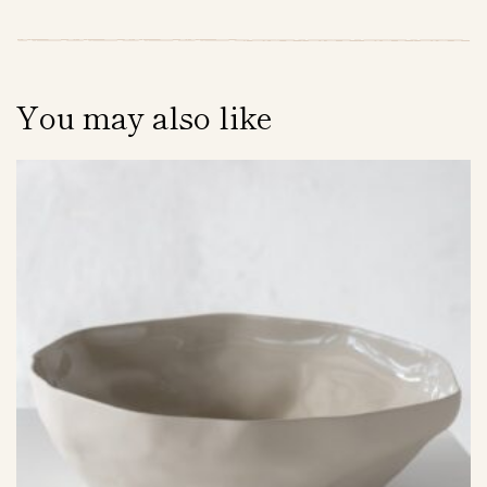
You may also like