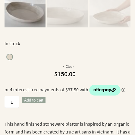
In stock
Clear
$
150.00
Haan
Add to cart
Platter
quantity
This hand finished stoneware platter is inspired by an organic
form and has been created by true artisans in Vietnam. It has a