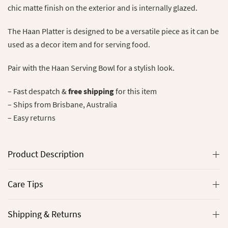
chic matte finish on the exterior and is internally glazed.
The Haan Platter is designed to be a versatile piece as it can be
used as a decor item and for serving food.
Pair with the Haan Serving Bowl for a stylish look.
– Fast despatch &
free shipping
for this item
– Ships from Brisbane, Australia
– Easy returns
Product Description
Care Tips
Shipping & Returns