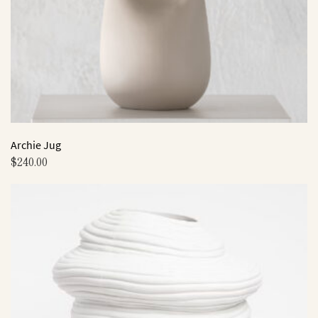
on
the
product
page
Archie Jug
$
240.00