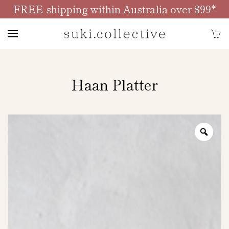
FREE shipping within Australia over $99*
Skip to main content
Haan Platter
Zoo