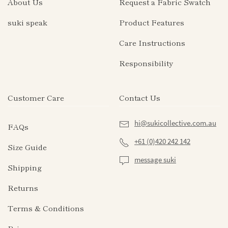
About Us
Request a Fabric Swatch
options
may
suki speak
Product Features
be
Care Instructions
chosen
on
Responsibility
the
product
page
Customer Care
Contact Us
hi@sukicollective.com.au
FAQs
+61 (0)420 242 142
Size Guide
message suki
Shipping
Returns
Terms & Conditions