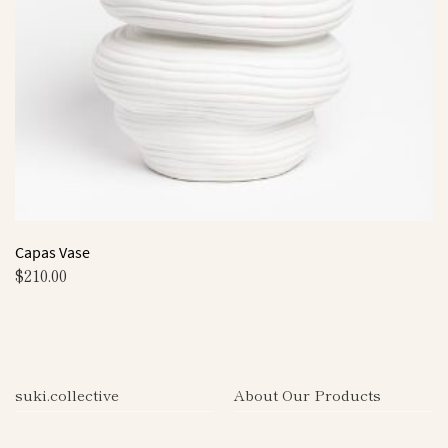
Capas Vase
$
210.00
This
product
has
multiple
suki.collective
About Our Products
variants.
The