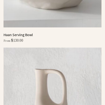
Haan Serving Bowl
$
130.00
From
This
product
has
multiple
variants.
The
options
may
be
chosen