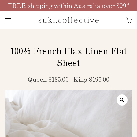
FREE shipping within Australia over $99*
Skip to main content
100% French Flax Linen Flat
Sheet
Queen $185.00 | King $195.00
Zoo