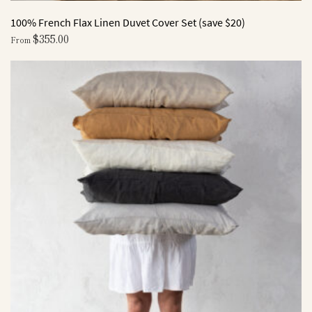
100% French Flax Linen Duvet Cover Set (save $20)
$
355.00
From
This
product
has
multiple
variants.
The
options
may
be
chosen
on
the
product
page