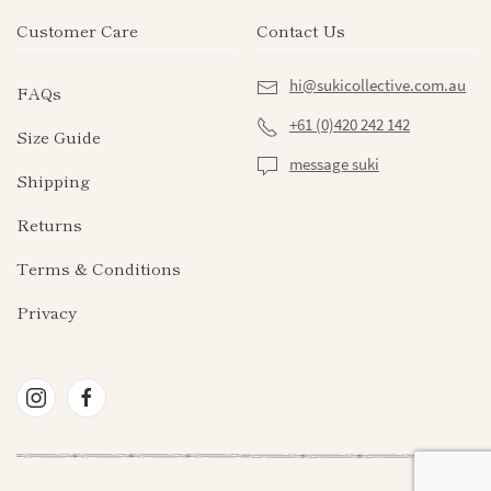
page
Customer Care
Contact Us
hi@sukicollective.com.au
FAQs
+61 (0)420 242 142
Size Guide
message suki
Shipping
Returns
Terms & Conditions
Privacy