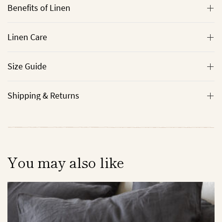
Benefits of Linen
Linen Care
Size Guide
Shipping & Returns
You may also like