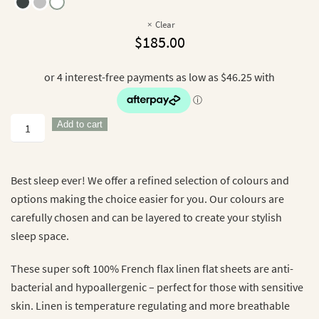
Clear
$
185.00
100%
Add to cart
French
Flax
Linen
Best sleep ever! We offer a refined selection of colours and
Flat
options making the choice easier for you. Our colours are
Sheet
carefully chosen and can be layered to create your stylish
quantity
sleep space.
These super soft 100% French flax linen flat sheets are anti-
bacterial and hypoallergenic – perfect for those with sensitive
skin. Linen is temperature regulating and more breathable