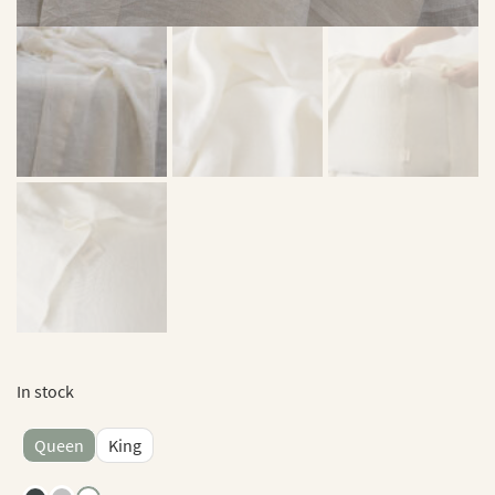
In stock
Queen
King