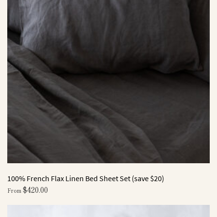
100% French Flax Linen Bed Sheet Set (save $20)
$
420.00
From
This
product