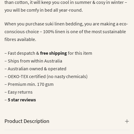
than cotton, it will keep you cool in summer & cosy in winter –
you will be comfy in bed all year-round.
When you purchase suki linen bedding, you are making a eco-
conscious choice – 100% linen is one of the most sustainable
fibres available.
– Fast despatch &
free shipping
for this item
– Ships from within Australia
– Australian owned & operated
– OEKO-TEX certified (no nasty chemicals)
– Premium min. 170 gsm
– Easy returns
–
5 star
reviews
Product Description