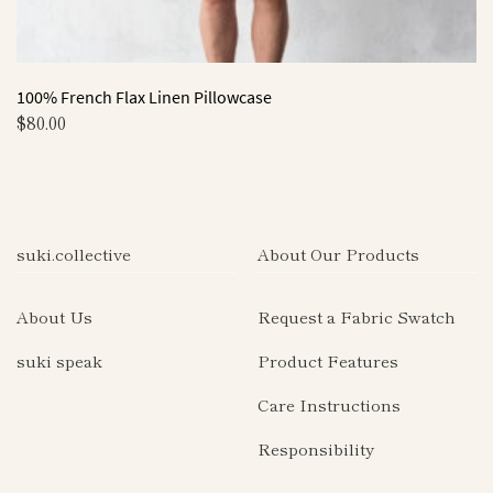
100% French Flax Linen Pillowcase
$
80.00
This
product
has
multiple
suki.collective
About Our Products
variants.
The
About Us
Request a Fabric Swatch
options
may
suki speak
Product Features
be
Care Instructions
chosen
on
Responsibility
the
product