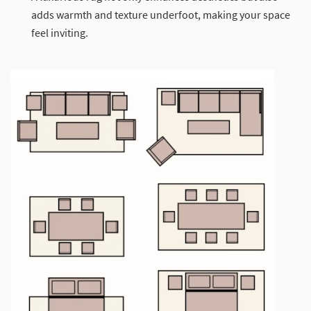
adds warmth and texture underfoot, making your space
feel inviting.