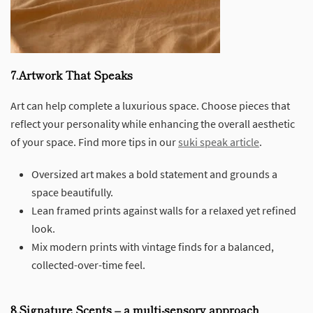
7.Artwork That Speaks
Art can help complete a luxurious space. Choose pieces that
reflect your personality while enhancing the overall aesthetic
of your space. Find more tips in our
suki speak article
.
Oversized art makes a bold statement and grounds a
space beautifully.
Lean framed prints against walls for a relaxed yet refined
look.
Mix modern prints with vintage finds for a balanced,
collected-over-time feel.
8.Signature Scents – a multi-sensory approach