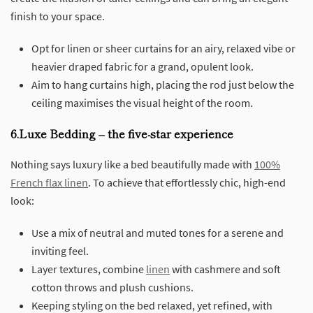
finish to your space.
Opt for linen or sheer curtains for an airy, relaxed vibe or
heavier draped fabric for a grand, opulent look.
Aim to hang curtains high, placing the rod just below the
ceiling maximises the visual height of the room.
6.Luxe Bedding – the five-star experience
Nothing says luxury like a bed beautifully made with
100%
French flax linen
. To achieve that effortlessly chic, high-end
look:
Use a mix of neutral and muted tones for a serene and
inviting feel.
Layer textures, combine
linen
with cashmere and soft
cotton throws and plush cushions.
Keeping styling on the bed relaxed, yet refined, with