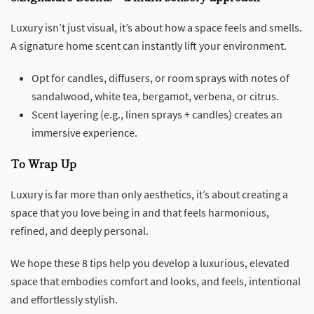
Luxury isn’t just visual, it’s about how a space feels and smells.
A signature home scent can instantly lift your environment.
Opt for candles, diffusers, or room sprays with notes of
sandalwood, white tea, bergamot, verbena, or citrus.
Scent layering (e.g., linen sprays + candles) creates an
immersive experience.
To Wrap Up
Luxury is far more than only aesthetics, it’s about creating a
space that you love being in and that feels harmonious,
refined, and deeply personal.
We hope these 8 tips help you develop a luxurious, elevated
space that embodies comfort and looks, and feels, intentional
and effortlessly stylish.