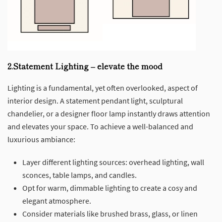
2.Statement Lighting – elevate the mood
Lighting is a fundamental, yet often overlooked, aspect of
interior design. A statement pendant light, sculptural
chandelier, or a designer floor lamp instantly draws attention
and elevates your space. To achieve a well-balanced and
luxurious ambiance:
Layer different lighting sources: overhead lighting, wall
sconces, table lamps, and candles.
Opt for warm, dimmable lighting to create a cosy and
elegant atmosphere.
Consider materials like brushed brass, glass, or linen