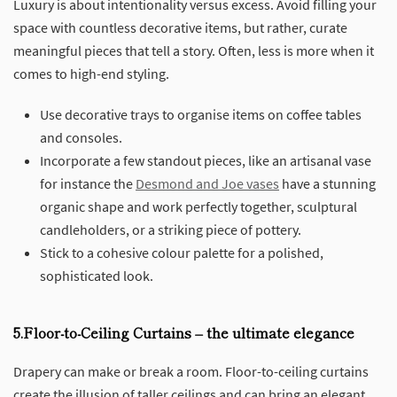
Luxury is about intentionality versus excess. Avoid filling your
space with countless decorative items, but rather, curate
meaningful pieces that tell a story. Often, less is more when it
comes to high-end styling.
Use decorative trays to organise items on coffee tables
and consoles.
Incorporate a few standout pieces, like an artisanal vase
for instance the
Desmond and Joe vases
have a stunning
organic shape and work perfectly together, sculptural
candleholders, or a striking piece of pottery.
Stick to a cohesive colour palette for a polished,
sophisticated look.
5.Floor-to-Ceiling Curtains – the ultimate elegance
Drapery can make or break a room. Floor-to-ceiling curtains
create the illusion of taller ceilings and can bring an elegant