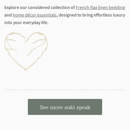
Explore our considered collection of
French flax linen bedding
and
home décor essentials
, designed to bring effortless luxury
into your everyday life.
See more suki speak