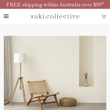
FREE shipping within Australia over $99*
Skip to main content