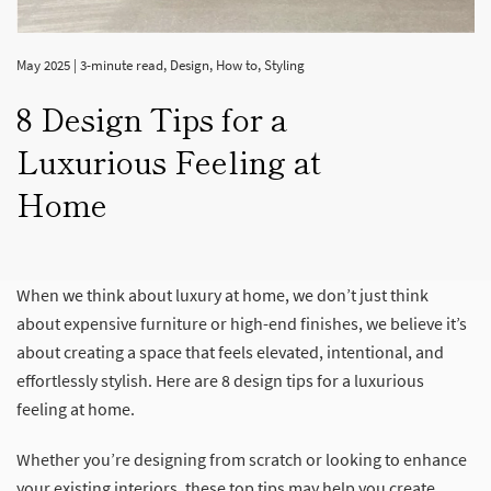
May 2025
|
3-minute read
,
Design
,
How to
,
Styling
8 Design Tips for a
Luxurious Feeling at
Home
When we think about luxury at home, we don’t just think
about expensive furniture or high-end finishes, we believe it’s
about creating a space that feels elevated, intentional, and
effortlessly stylish. Here are 8 design tips for a luxurious
feeling at home.
Whether you’re designing from scratch or looking to enhance
your existing interiors, these top tips may help you create