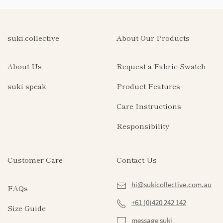
suki.collective
About Our Products
About Us
Request a Fabric Swatch
suki speak
Product Features
Care Instructions
Responsibility
Customer Care
Contact Us
hi@sukicollective.com.au
FAQs
+61 (0)420 242 142
Size Guide
message suki