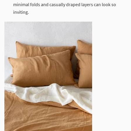
minimal folds and casually draped layers can look so
inviting.