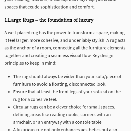
spaces that exude sophistication and comfort.
1.Large Rugs – the foundation of luxury
A well-placed rug has the power to transform a space, making
it feel larger, more cohesive, and undeniably stylish. A rug acts
as the anchor of a room, connecting all the furniture elements
together and creating a seamless visual flow. Key design
principles to keep in mind:
The rug should always be wider than your sofa/piece of
furniture to avoid a floating, disconnected look.
Ensure that at least the front legs of your sofa sit on the
rug for a cohesive feel.
Circular rugs can be a clever choice for small spaces,
defining areas like reading nooks, corners with an
armchair, or an entryway with a console table.
A luxurious rug not only enhances aesthetics but also