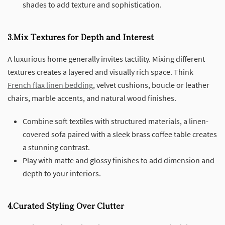
shades to add texture and sophistication.
3.Mix Textures for Depth and Interest
A luxurious home generally invites tactility. Mixing different
textures creates a layered and visually rich space. Think
French flax linen bedding
, velvet cushions, boucle or leather
chairs, marble accents, and natural wood finishes.
Combine soft textiles with structured materials, a linen-
covered sofa paired with a sleek brass coffee table creates
a stunning contrast.
Play with matte and glossy finishes to add dimension and
depth to your interiors.
4.Curated Styling Over Clutter