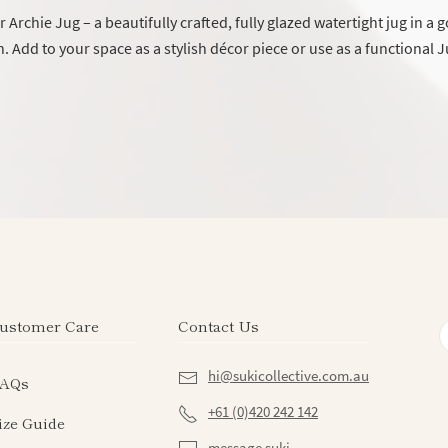
 Archie Jug – a beautifully crafted, fully glazed watertight jug in a
h. Add to your space as a stylish décor piece or use as a functional J
ustomer Care
Contact Us
hi@sukicollective.com.au
AQs
+61 (0)420 242 142
ize Guide
message suki