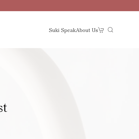
Suki Speak
About Us
st