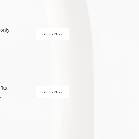
 only
Shop Now
fits
Shop Now
.