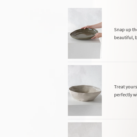
Snap up the
beautiful, b
Treat yours
perfectly w