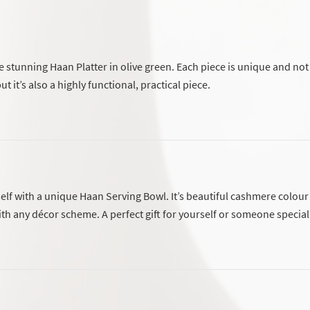
 stunning Haan Platter in olive green. Each piece is unique and not
ut it’s also a highly functional, practical piece.
elf with a unique Haan Serving Bowl. It’s beautiful cashmere colour 
ith any décor scheme. A perfect gift for yourself or someone special