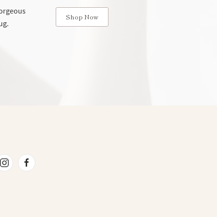
 gorgeous
Shop Now
ug.