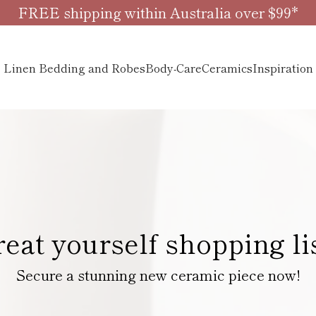
FREE shipping within Australia over $99*
Linen Bedding and Robes
Body-Care
Ceramics
Inspiration
reat yourself shopping li
Secure a stunning new ceramic piece now!