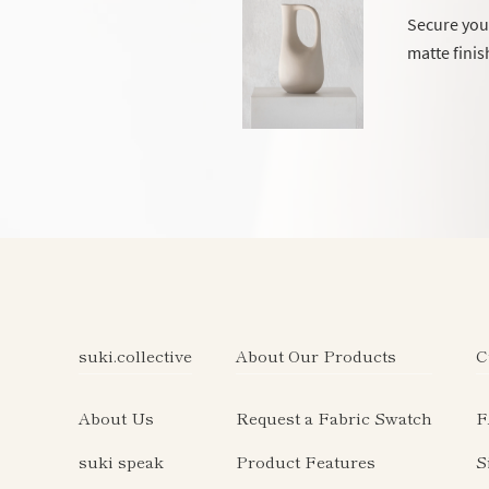
Secure your
matte finis
suki.collective
About Our Products
C
About Us
Request a Fabric Swatch
F
suki speak
Product Features
S