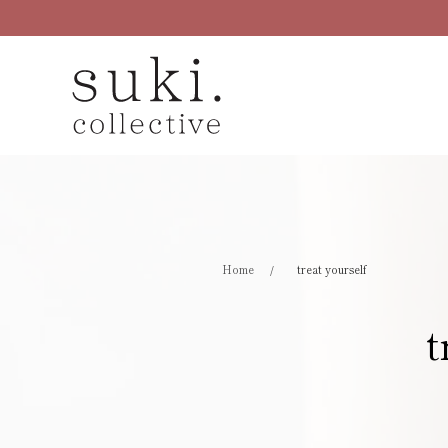
Skip to main content
Home
treat yourself
t